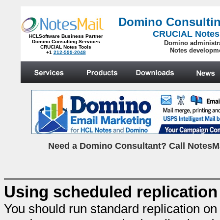
Domino Consultin
CRUCIAL Notes
HCLSoftware Business Partner
Domino Consulting Services
Domino administr
CRUCIAL Notes Tools
Notes developm
+1
212-599-2048
.
N
eed a Domino Consultant? Call NotesMa
Using scheduled replication 
You should run standard replication on