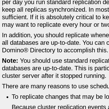
per day you run standard replication de
keep all replicas synchronized. In most
sufficient. If it is absolutely critical t
may want to replicate every hour or tw
In addition, you should replicate whene
all databases are up-to-date. You can
Domino® Directory to accomplish this.
Note:
You should use standard replicati
databases are up-to-date. This is parti
cluster server after it stopped running.
There are many reasons to use schedule
To replicate changes that may be los
Because cluster replication events