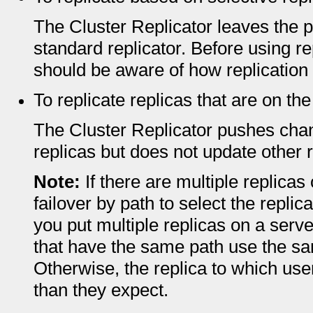
The Cluster Replicator leaves the p
standard replicator. Before using re
should be aware of how replication 
To replicate replicas that are on t
The Cluster Replicator pushes chan
replicas but does not update other r
Note:
If there are multiple replica
failover by path to select the replica
you put multiple replicas on a server
that have the same path use the sam
Otherwise, the replica to which user
than they expect.