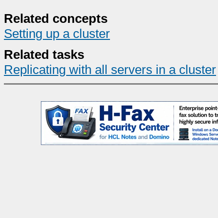
Related concepts
Setting up a cluster
Related tasks
Replicating with all servers in a cluster