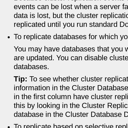
events can be lost when a server fai
data is lost, but the cluster replic
replicated until you run standard D
To replicate databases for which yo
You may have databases that you wa
are updated. You can disable cluster
databases.
Tip:
To see whether cluster replicat
information in the Cluster Database
in the first column have cluster rep
this by looking in the Cluster Repli
database in the Cluster Database D
To replicate based on selective rep