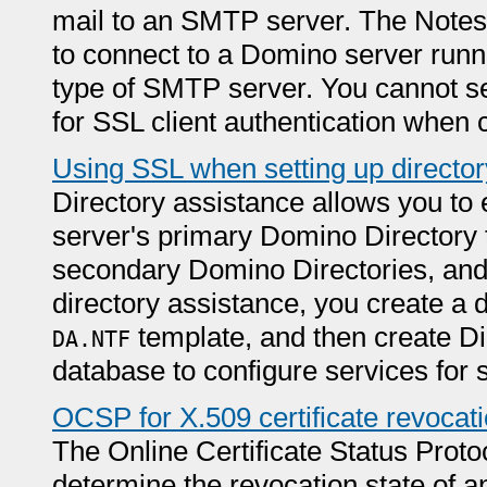
mail to an SMTP server. The Notes
to connect to a Domino server runn
type of SMTP server. You cannot se
for SSL client authentication when
Using SSL when setting up director
Directory assistance allows you to 
server's primary Domino Directory t
secondary Domino Directories, and 
directory assistance, you create a 
template, and then create Di
DA.NTF
database to configure services for s
OCSP for X.509 certificate revocat
The Online Certificate Status Prot
determine the revocation state of a