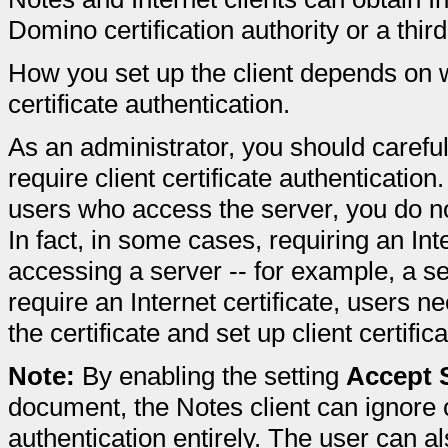
Domino certification authority or a third-
How you set up the client depends on w
certificate authentication.
As an administrator, you should carefu
require client certificate authentication.
users who access the server, you do not
In fact, in some cases, requiring an Int
accessing a server -- for example, a se
require an Internet certificate, users n
the certificate and set up client certific
Note:
By enabling the setting
Accept S
document, the Notes client can ignore 
authentication entirely. The user can a