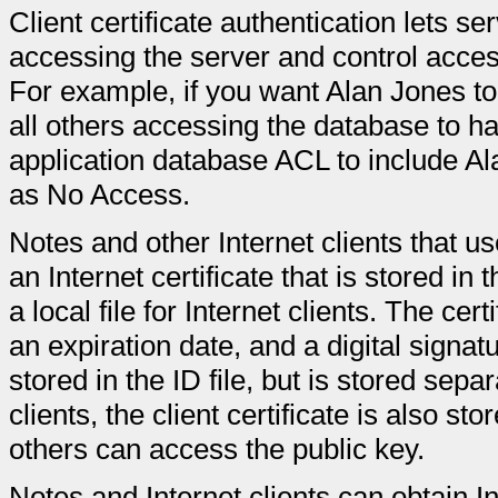
Client certificate authentication lets se
accessing the server and control access
For example, if you want Alan Jones t
all others accessing the database to h
application database ACL to include 
as No Access.
Notes and other Internet clients that us
an Internet certificate that is stored in 
a local file for Internet clients. The cer
an expiration date, and a digital signa
stored in the ID file, but is stored sepa
clients, the client certificate is also s
others can access the public key.
Notes and Internet clients can obtain In