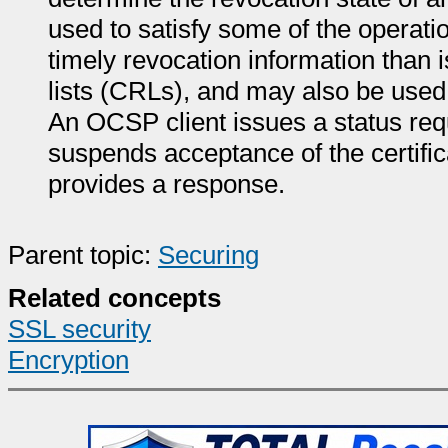
used to satisfy some of the operati
timely revocation information than i
lists (CRLs), and may also be used 
An OCSP client issues a status re
suspends acceptance of the certific
provides a response.
Parent topic:
Securing
Related concepts
SSL security
Encryption