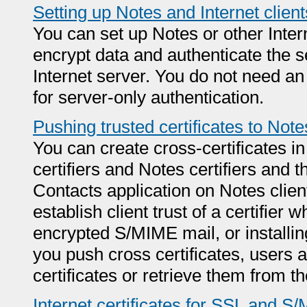
Setting up Notes and Internet client
You can set up Notes or other Intern
encrypt data and authenticate the s
Internet server. You do not need an I
for server-only authentication.
Pushing trusted certificates to Note
You can create cross-certificates in
certifiers and Notes certifiers and t
Contacts application on Notes clien
establish client trust of a certifie
encrypted S/MIME mail, or installin
you push cross certificates, users a
certificates or retrieve them from 
Internet certificates for SSL and S