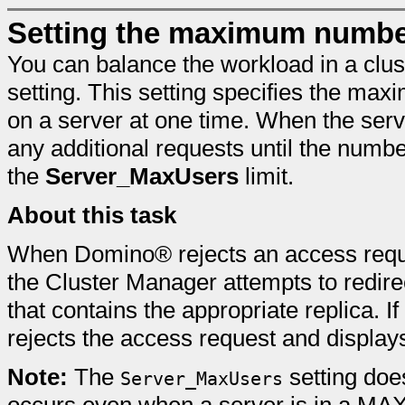
Setting the maximum number
You can balance the workload in a clus
setting. This setting specifies the ma
on a server at one time. When the serve
any additional requests until the numb
the
Server_MaxUsers
limit.
About this task
When Domino® rejects an access req
the Cluster Manager attempts to redirec
that contains the appropriate replica. I
rejects the access request and displa
Note:
The
setting does
Server_MaxUsers