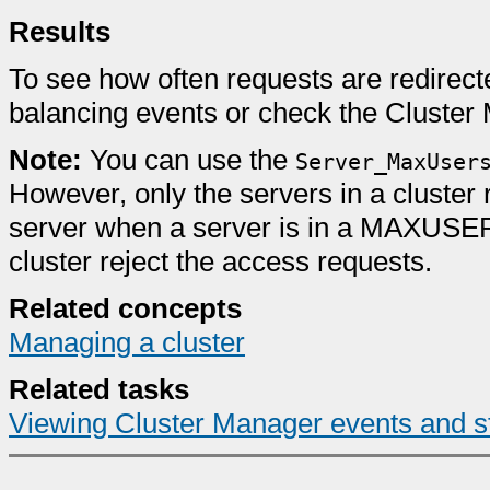
Results
To see how often requests are redirecte
balancing events or check the Cluster 
Note:
You can use the
Server_MaxUser
However, only the servers in a cluster 
server when a server is in a MAXUSERS
cluster reject the access requests.
Related concepts
Managing a cluster
Related tasks
Viewing Cluster Manager events and st