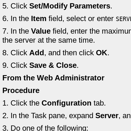
5.
Click
Set/Modify Parameters
.
6.
In the
Item
field, select or enter
SERV
7.
In the
Value
field, enter the maximu
the server at the same time.
8.
Click
Add
, and then click
OK
.
9.
Click
Save & Close
.
From the Web Administrator
Procedure
1.
Click the
Configuration
tab.
2.
In the Task pane, expand
Server
, a
3.
Do one of the following: