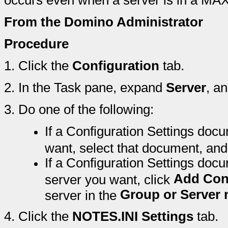
occurs even when a server is in a M
From the Domino Administrator
Procedure
1.
Click the
Configuration
tab.
2.
In the Task pane, expand
Server
, a
3.
Do one of the following:
If a Configuration Settings docu
want, select that document, and
If a Configuration Settings docu
Add Con
server you want, click
Group or Server
server in the
4.
Click the
NOTES.INI Settings
tab.