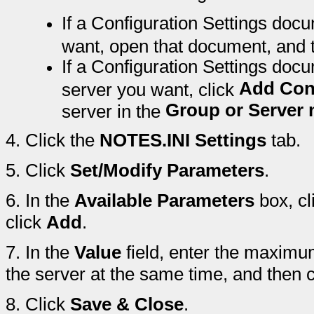
If a Configuration Settings docu
want, open that document, and 
If a Configuration Settings docu
Add Con
server you want, click
Group or Server
server in the
4.
Click the
NOTES.INI Settings
tab.
5.
Click
Set/Modify Parameters
.
6.
In the
Available Parameters
box, cl
click
Add
.
7.
In the
Value
field, enter the maximu
the server at the same time, and then 
8.
Click
Save & Close
.