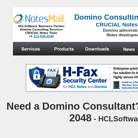
Domino Consultin
CRUCIAL Notes
HCLSoftware Business Partner
Domino Consulting Services
Domino administr
CRUCIAL Notes Tools
Notes developm
+1
212-599-2048
.
N
eed a Domino Consultant?
2048
- HCLSoftwar