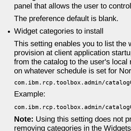
panel that allows the user to control
The preference default is blank.
Widget categories to install
This setting enables you to list the
provision at client application start
from the catalog to the user's local 
on whatever schedule is set for Norm
com.ibm.rcp.toolbox.admin/catalog
Example:
com.ibm.rcp.toolbox.admin/catalog
Note:
Using this setting does not p
removing categories in the Widgets