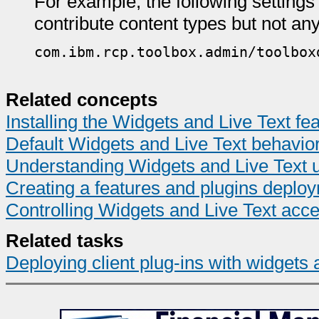
For example, the following settings 
contribute content types but not any
com.ibm.rcp.toolbox.admin/toolbox
Related concepts
Installing the Widgets and Live Text fe
Default Widgets and Live Text behavio
Understanding Widgets and Live Text 
Creating a features and plugins deplo
Controlling Widgets and Live Text acc
Related tasks
Deploying client plug-ins with widgets 