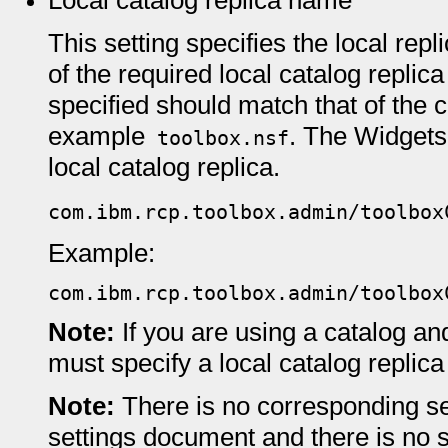
Local catalog replica name
This setting specifies the local re
of the required local catalog replic
specified should match that of the c
example
. The Widgets 
toolbox.nsf
local catalog replica.
com.ibm.rcp.toolbox.admin/toolbox
Example:
com.ibm.rcp.toolbox.admin/toolbox
Note:
If you are using a catalog a
must specify a local catalog replica
Note:
There is no corresponding se
settings document and there is no 