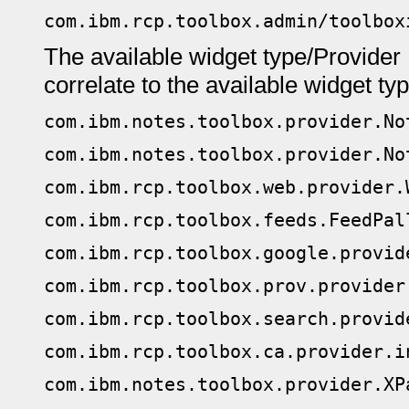
com.ibm.rcp.toolbox.admin/toolbox
The available widget type/Provider 
correlate to the available widget ty
com.ibm.notes.toolbox.provider.No
com.ibm.notes.toolbox.provider.No
com.ibm.rcp.toolbox.web.provider.
com.ibm.rcp.toolbox.feeds.FeedPal
com.ibm.rcp.toolbox.google.provid
com.ibm.rcp.toolbox.prov.provider
com.ibm.rcp.toolbox.search.provid
com.ibm.rcp.toolbox.ca.provider.i
com.ibm.notes.toolbox.provider.XP