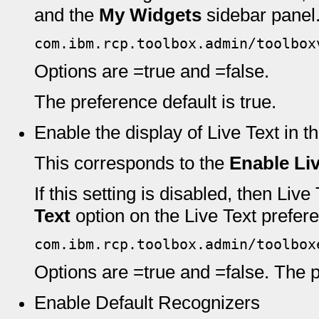
and the
My Widgets
sidebar panel
com.ibm.rcp.toolbox.admin/toolbox
Options are =true and =false.
The preference default is true.
Enable the display of Live Text in
This corresponds to the
Enable Liv
If this setting is disabled, then Liv
Text
option on the Live Text prefere
com.ibm.rcp.toolbox.admin/toolbox
Options are =true and =false. The pr
Enable Default Recognizers