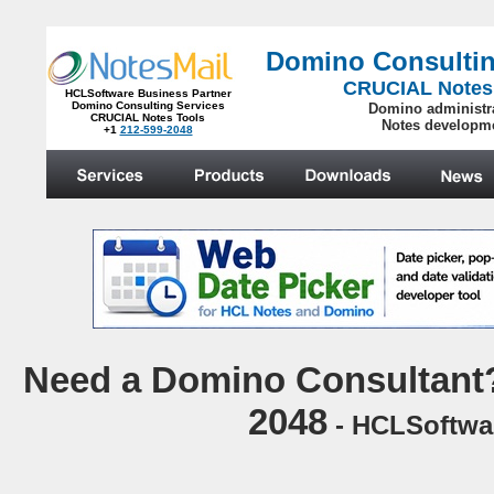
Domino Consultin
CRUCIAL Notes
HCLSoftware Business Partner
Domino Consulting Services
Domino administr
CRUCIAL Notes Tools
Notes developm
+1
212-599-2048
.
N
eed a Domino Consultant?
2048
- HCLSoftwar