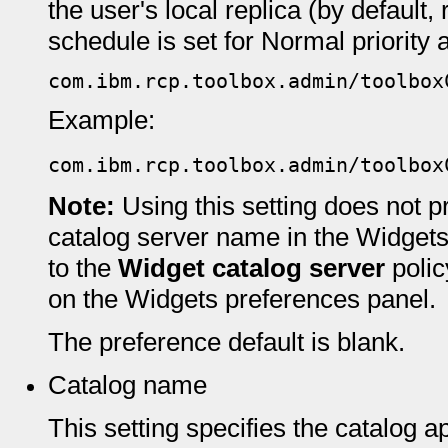
the user's local replica (by default
schedule is set for Normal priority a
com.ibm.rcp.toolbox.admin/toolbox
Example:
com.ibm.rcp.toolbox.admin/toolbox
Note:
Using this setting does not 
catalog server name in the Widgets
to the
Widget catalog server
polic
on the Widgets preferences panel.
The preference default is blank.
Catalog name
This setting specifies the catalog a