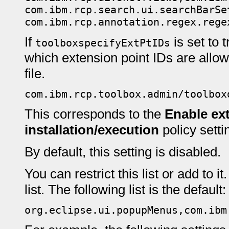
com.ibm.rcp.search.ui.searchBarSe
com.ibm.rcp.annotation.regex.rege
If
is set to 
toolboxspecifyExtPtIDs
which extension point IDs are allowe
file.
com.ibm.rcp.toolbox.admin/toolbox
This corresponds to the
Enable ext
installation/execution
policy setti
By default, this setting is disabled.
You can restrict this list or add to
list. The following list is the default:
org.eclipse.ui.popupMenus,com.ibm