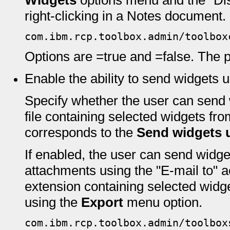
Widgets
options menu and the "Di
right-clicking in a Notes document.
com.ibm.rcp.toolbox.admin/toolbox
Options are =true and =false. The pr
Enable the ability to send widgets 
Specify whether the user can send 
file containing selected widgets fr
corresponds to the
Send widgets u
If enabled, the user can send widg
attachments using the "E-mail to" 
extension containing selected widg
using the
Export
menu option.
com.ibm.rcp.toolbox.admin/toolbox