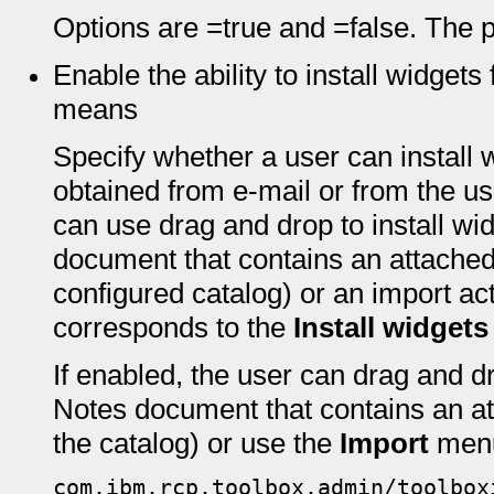
Options are =true and =false. The pr
Enable the ability to install widget
means
Specify whether a user can install 
obtained from e-mail or from the use
can use drag and drop to install wi
document that contains an attache
configured catalog) or an import act
corresponds to the
Install widgets
If enabled, the user can drag and d
Notes document that contains an a
the catalog) or use the
Import
menu
com.ibm.rcp.toolbox.admin/toolbox