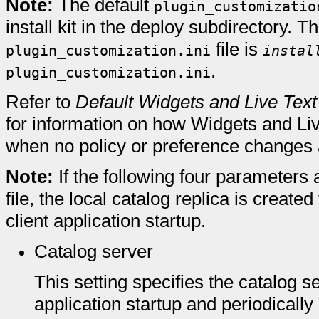
Note:
The default
plugin_customizatio
install kit in the deploy subdirectory. Th
file is
plugin_customization.ini
instal
.
plugin_customization.ini
Refer to
Default Widgets and Live Text
for information on how Widgets and Li
when no policy or preference changes
Note:
If the following four parameters 
file, the local catalog replica is create
client application startup.
Catalog server
This setting specifies the catalog s
application startup and periodically