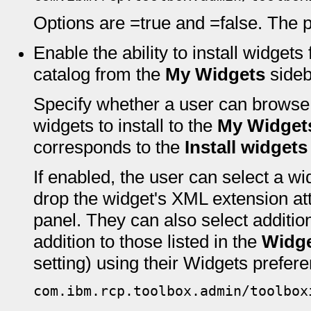
Options are =true and =false. The pr
Enable the ability to install widget
catalog from the
My Widgets
sideb
Specify whether a user can browse 
widgets to install to the
My Widget
corresponds to the
Install widgets
If enabled, the user can select a w
drop the widget's XML extension at
panel. They can also select addition
addition to those listed in the
Widge
setting) using their Widgets prefer
com.ibm.rcp.toolbox.admin/toolbox