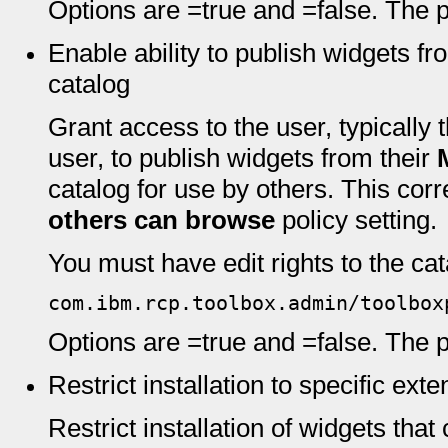
Options are =true and =false. The pr
Enable ability to publish widgets f
catalog
Grant access to the user, typically
user, to publish widgets from their
catalog for use by others. This cor
others can browse
policy setting.
You must have edit rights to the cata
com.ibm.rcp.toolbox.admin/toolbox
Options are =true and =false. The pr
Restrict installation to specific ext
Restrict installation of widgets that