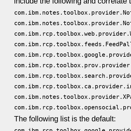
include the following and correlate 
com.ibm.notes.toolbox.provider.No
com.ibm.notes.toolbox.provider.No
com.ibm.rcp.toolbox.web.provider.
com.ibm.rcp.toolbox.feeds.FeedPal
com.ibm.rcp.toolbox.google.provid
com.ibm.rcp.toolbox.prov.provider
com.ibm.rcp.toolbox.search.provid
com.ibm.rcp.toolbox.ca.provider.i
com.ibm.notes.toolbox.provider.XP
com.ibm.rcp.toolbox.opensocial.pr
The following list is the default:
com.ibm.rcp.toolbox.google.provid