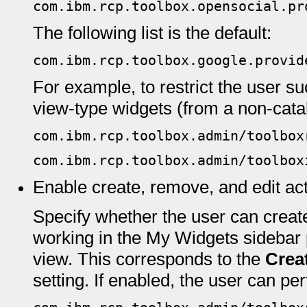
com.ibm.rcp.toolbox.opensocial.pr
The following list is the default:
com.ibm.rcp.toolbox.google.provid
For example, to restrict the user su
view-type widgets (from a non-catal
com.ibm.rcp.toolbox.admin/toolbox
com.ibm.rcp.toolbox.admin/toolbox
Enable create, remove, and edit ac
Specify whether the user can create
working in the My Widgets sideba
view. This corresponds to the
Crea
setting. If enabled, the user can pe