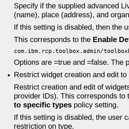
Specify if the supplied advanced L
(name), place (address), and organ
If this setting is disabled, then the 
This corresponds to the
Enable De
com.ibm.rcp.toolbox.admin/toolbox
Options are =true and =false. The pr
Restrict widget creation and edit to
Restrict creation and edit of widgets
provider IDs). This corresponds to
to specific types
policy setting.
If this setting is disabled, the user
restriction on type.