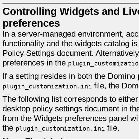
Controlling Widgets and Liv
preferences
In a server-managed environment, acc
functionality and the widgets catalog
Policy Settings document. Alternativel
preferences in the
plugin_customizatio
If a setting resides in both the Domino 
file, the Dom
plugin_customization.ini
The following list corresponds to eith
desktop policy settings document in th
from the Widgets preferences panel wit
the
file.
plugin_customization.ini