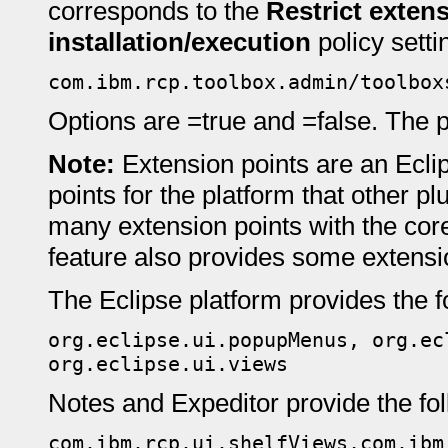
corresponds to the
Restrict extens
installation/execution
policy setti
com.ibm.rcp.toolbox.admin/toolbox
Options are =true and =false. The pr
Note:
Extension points are an Ecli
points for the platform that other pl
many extension points with the cor
feature also provides some extensi
The Eclipse platform provides the f
org.eclipse.ui.popupMenus, org.ec
org.eclipse.ui.views
Notes and Expeditor provide the fol
com.ibm.rcp.ui.shelfViews,com.ibm