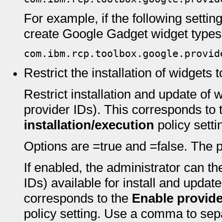
For example, if the following settin
create Google Gadget widget types
com.ibm.rcp.toolbox.google.provid
Restrict the installation of widgets 
Restrict installation and update of w
provider IDs). This corresponds to
installation/execution
policy setti
Options are =true and =false. The pr
If enabled, the administrator can th
IDs) available for install and update
corresponds to the
Enable provider
policy setting. Use a comma to separ