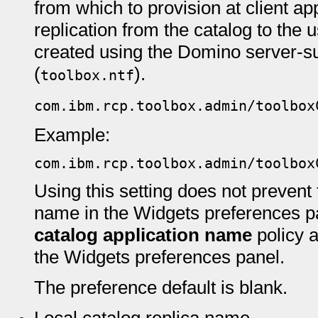
from which to provision at client ap
replication from the catalog to the u
created using the Domino server-s
(
).
toolbox.ntf
com.ibm.rcp.toolbox.admin/toolbox
Example:
com.ibm.rcp.toolbox.admin/toolbox
Using this setting does not prevent
name in the Widgets preferences p
catalog application name
policy 
the Widgets preferences panel.
The preference default is blank.