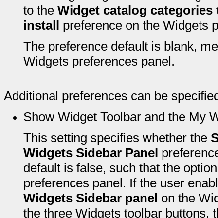
to the
Widget catalog categories t
install
preference on the Widgets p
The preference default is blank, me
Widgets preferences panel.
Additional preferences can be specified
Show Widget Toolbar and the My W
This setting specifies whether the
S
Widgets Sidebar Panel
preference
default is false, such that the opti
preferences panel. If the user enab
Widgets Sidebar panel
on the Wid
the three Widgets toolbar buttons, 