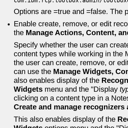
com.ibm.rcp.toolbox.admin/toolbox
Options are =true and =false. The pr
Enable create, remove, or edit rec
the
Manage Actions, Content, an
Specify whether the user can creat
content types while working in the 
the user can create, remove, or edi
can use the
Manage Widgets, Con
also enables display of the
Recogni
Widgets
menu and the "Display
ty
clicking on a content type in a Not
Create and manage recognizers 
This also enables display of the
Re