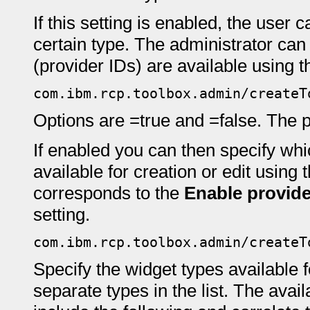
If this setting is enabled, the user 
certain type. The administrator can
(provider IDs) are available using th
com.ibm.rcp.toolbox.admin/createT
Options are =true and =false. The pr
If enabled you can then specify whi
available for creation or edit using 
corresponds to the
Enable provide
setting.
com.ibm.rcp.toolbox.admin/createT
Specify the widget types available 
separate types in the list. The avai