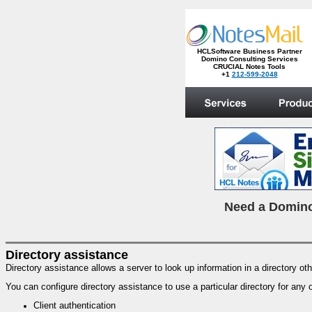
HCLSoftware Business Partner
Domino Consulting Services
CRUCIAL Notes Tools
+1
212-599-2048
.
N
eed a Domino
Directory assistance
Directory assistance allows a server to look up information in a directory ot
You can configure directory assistance to use a particular directory for any 
Client authentication