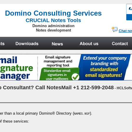
.
Domino Consulting Services
CRUCIAL Notes Tools
Domino administration
Notes development
Chat n
 Consultant? Call NotesMail +1 212-599-2048
- HCLSoft
her than a local primary Domino® Directory (
).
NAMES.NSF
of these services: