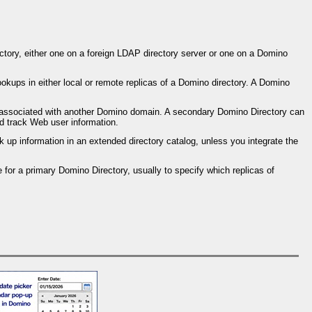
tory, either one on a foreign LDAP directory server or one on a Domino
ookups in either local or remote replicas of a Domino directory. A Domino
y associated with another Domino domain. A secondary Domino Directory can
d track Web user information.
up information in an extended directory catalog, unless you integrate the
 for a primary Domino Directory, usually to specify which replicas of