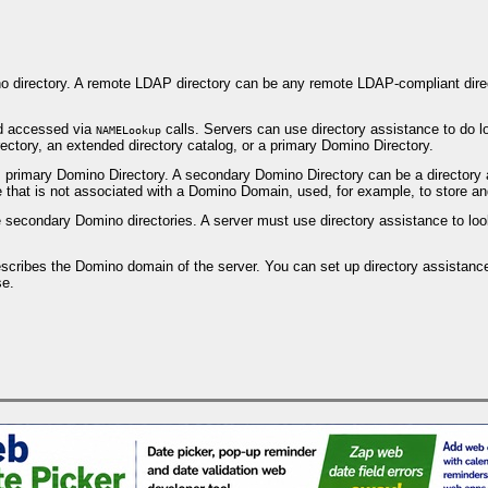
o directory. A remote LDAP directory can be any remote LDAP-compliant direc
d accessed via
calls. Servers can use directory assistance to do l
NAMELookup
ectory, an extended directory catalog, or a primary Domino Directory.
's primary Domino Directory. A secondary Domino Directory can be a director
 that is not associated with a Domino Domain, used, for example, to store an
secondary Domino directories. A server must use directory assistance to look 
escribes the Domino domain of the server. You can set up directory assistance
se.