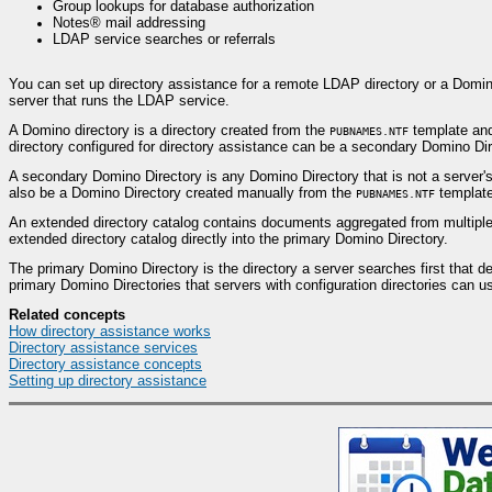
Group lookups for database authorization
Notes® mail addressing
LDAP service searches or referrals
You can set up directory assistance for a remote LDAP directory or a Domin
server that runs the LDAP service.
A Domino directory is a directory created from the
template an
PUBNAMES.NTF
directory configured for directory assistance can be a secondary Domino Dir
A secondary Domino Directory is any Domino Directory that is not a server
also be a Domino Directory created manually from the
template
PUBNAMES.NTF
An extended directory catalog contains documents aggregated from multiple 
extended directory catalog directly into the primary Domino Directory.
The primary Domino Directory is the directory a server searches first that d
primary Domino Directories that servers with configuration directories can u
Related concepts
How directory assistance works
Directory assistance services
Directory assistance concepts
Setting up directory assistance