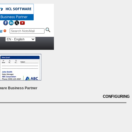
ow
ware Business Partner
CONFIGURING