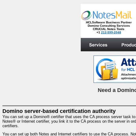
HCLSoftware Business Partner
Domino Consulting Services
CRUCIAL Notes Tools
+1
212-599-2048
.
N
eed a Domino
Domino server-based certification authority
You can set up a Domino® certifier that uses the CA process server task t
Notes® or Internet certifier, you link it to the CA process on the server in
certifiers.
You can set up both Notes and Internet certifiers to use the CA process. Not