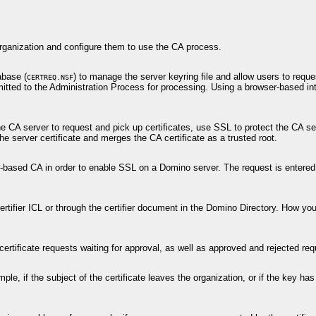
 organization and configure them to use the CA process.
abase (
) to manage the server keyring file and allow users to reque
CERTREQ.NSF
itted to the Administration Process for processing. Using a browser-based int
 CA server to request and pick up certificates, use SSL to protect the CA se
he server certificate and merges the CA certificate as a trusted root.
er-based CA in order to enable SSL on a Domino server. The request is entered
 certifier ICL or through the certifier document in the Domino Directory. How y
tificate requests waiting for approval, as well as approved and rejected req
mple, if the subject of the certificate leaves the organization, or if the key h