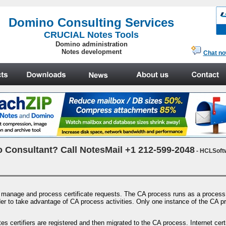
.
Domino Consulting Services
CRUCIAL Notes Tools
Domino administration
Notes development
Chat n
 Consultant? Call NotesMail +1 212-599-2048
- HCLSoft
o manage and process certificate requests. The CA process runs as a process 
 order to take advantage of CA process activities. Only one instance of the CA 
es certifiers are registered and then migrated to the CA process. Internet cer