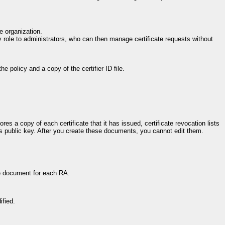
e organization.
ty role to administrators, who can then manage certificate requests without
he policy and a copy of the certifier ID file.
res a copy of each certificate that it has issued, certificate revocation lists
er's public key. After you create these documents, you cannot edit them.
ne document for each RA.
ified.