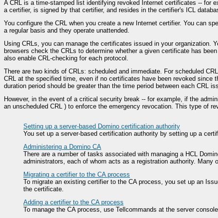
A CRL is a time-stamped list identifying revoked Internet certificates -- fo
a certifier, is signed by that certifier, and resides in the certifier's ICL databa
You configure the CRL when you create a new Internet certifier. You can spec
a regular basis and they operate unattended.
Using CRLs, you can manage the certificates issued in your organization. Yo
browsers check the CRLs to determine whether a given certificate has been r
also enable CRL-checking for each protocol.
There are two kinds of CRLs: scheduled and immediate. For scheduled CRLs, y
CRL at the specified time, even if no certificates have been revoked since t
duration period should be greater than the time period between each CRL is
However, in the event of a critical security break -- for example, if the admi
an unscheduled CRL ) to enforce the emergency revocation. This type of re
Setting up a server-based Domino certification authority
You set up a server-based certification authority by setting up a certi
Administering a Domino CA
There are a number of tasks associated with managing a HCL Domino ce
administrators, each of whom acts as a registration authority. Many
Migrating a certifier to the CA process
To migrate an existing certifier to the CA process, you set up an Issue
the certificate.
Adding a certifier to the CA process
To manage the CA process, use Tellcommands at the server console