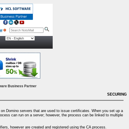
ow
ware Business Partner
SECURING
on Domino servers that are used to issue certificates. When you set up a
process can run on a server; however, the process can be linked to multiple
tifiers, however are created and registered using the CA process.