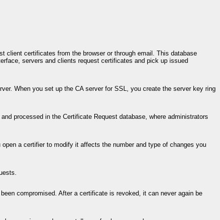
st client certificates from the browser or through email. This database
erface, servers and clients request certificates and pick up issued
rver. When you set up the CA server for SSL, you create the server key ring
 and processed in the Certificate Request database, where administrators
ou open a certifier to modify it affects the number and type of changes you
uests.
as been compromised. After a certificate is revoked, it can never again be