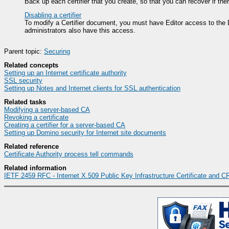
Back up each certifier that you create, so that you can recover if the
Disabling a certifier
To modify a Certifier document, you must have Editor access to the Do
administrators also have this access.
Parent topic:
Securing
Related concepts
Setting up an Internet certificate authority
SSL security
Setting up Notes and Internet clients for SSL authentication
Related tasks
Modifying a server-based CA
Revoking a certificate
Creating a certifier for a server-based CA
Setting up Domino security for Internet site documents
Related reference
Certificate Authority process tell commands
Related information
IETF 2459 RFC - Internet X.509 Public Key Infrastructure Certificate and CR