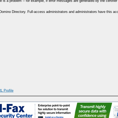
re is a problem -- for example, if error messages are generated by the certifi
mino Directory. Full-access administrators and administrators have this acces
L Profile