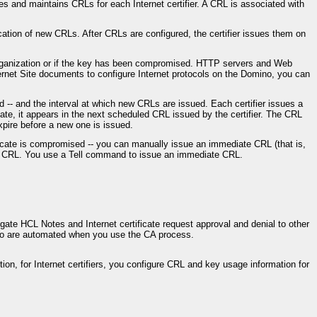
es and maintains CRLs for each Internet certifier. A CRL is associated with
cation of new CRLs. After CRLs are configured, the certifier issues them on
e organization or if the key has been compromised. HTTP servers and Web
ernet Site documents to configure Internet protocols on the Domino, you can
 -- and the interval at which new CRLs are issued. Each certifier issues a
cate, it appears in the next scheduled CRL issued by the certifier. The CRL
pire before a new one is issued.
ertificate is compromised -- you can manually issue an immediate CRL (that is,
led CRL. You use a Tell command to issue an immediate CRL.
ate HCL Notes and Internet certificate request approval and denial to other
ino are automated when you use the CA process.
ition, for Internet certifiers, you configure CRL and key usage information for