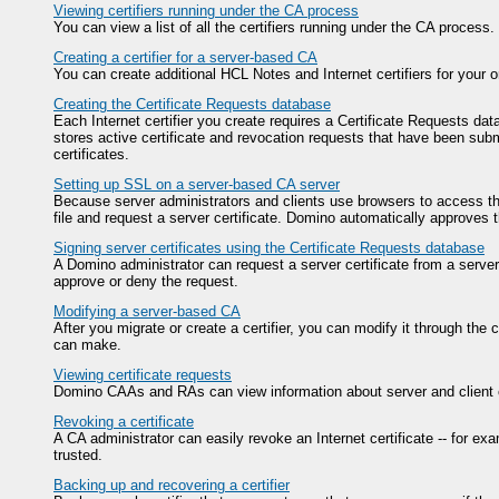
Viewing certifiers running under the CA process
You can view a list of all the certifiers running under the CA process.
Creating a certifier for a server-based CA
You can create additional HCL Notes and Internet certifiers for your
Creating the Certificate Requests database
Each Internet certifier you create requires a Certificate Requests dat
stores active certificate and revocation requests that have been subm
certificates.
Setting up SSL on a server-based CA server
Because server administrators and clients use browsers to access the
file and request a server certificate. Domino automatically approves t
Signing server certificates using the Certificate Requests database
A Domino administrator can request a server certificate from a serv
approve or deny the request.
Modifying a server-based CA
After you migrate or create a certifier, you can modify it through the
can make.
Viewing certificate requests
Domino CAAs and RAs can view information about server and client cer
Revoking a certificate
A CA administrator can easily revoke an Internet certificate -- for exa
trusted.
Backing up and recovering a certifier