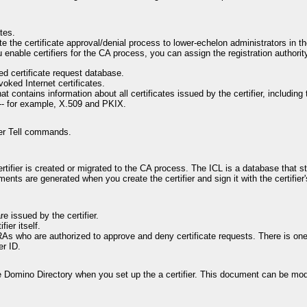
tes.
te the certificate approval/denial process to lower-echelon administrators in th
 enable certifiers for the CA process, you can assign the registration authori
ed certificate request database.
voked Internet certificates.
 contains information about all certificates issued by the certifier, including t
s -- for example, X.509 and PKIX.
er Tell commands.
rtifier is created or migrated to the CA process. The ICL is a database that sto
ments are generated when you create the certifier and sign it with the certifi
re issued by the certifier.
ier itself.
As who are authorized to approve and deny certificate requests. There is o
er ID.
e Domino Directory when you set up the a certifier. This document can be mod