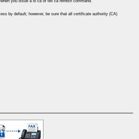
er when you issue a lo ca or tell ca refresh command.
s by default; however, be sure that all certificate authority (CA)