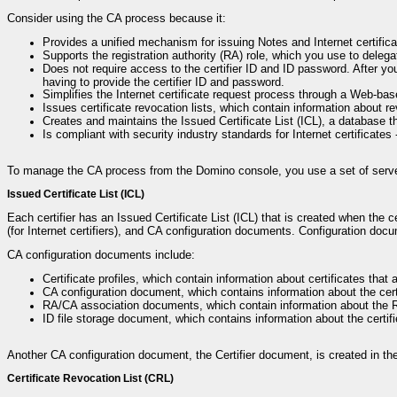
Consider using the CA process because it:
Provides a unified mechanism for issuing Notes and Internet certifica
Supports the registration authority (RA) role, which you use to delega
Does not require access to the certifier ID and ID password. After you
having to provide the certifier ID and password.
Simplifies the Internet certificate request process through a Web-bas
Issues certificate revocation lists, which contain information about re
Creates and maintains the Issued Certificate List (ICL), a database that
Is compliant with security industry standards for Internet certificate
To manage the CA process from the Domino console, you use a set of serv
Issued Certificate List (ICL)
Each certifier has an Issued Certificate List (ICL) that is created when the ce
(for Internet certifiers), and CA configuration documents. Configuration docu
CA configuration documents include:
Certificate profiles, which contain information about certificates that a
CA configuration document, which contains information about the certif
RA/CA association documents, which contain information about the R
ID file storage document, which contains information about the certifi
Another CA configuration document, the Certifier document, is created in th
Certificate Revocation List (CRL)