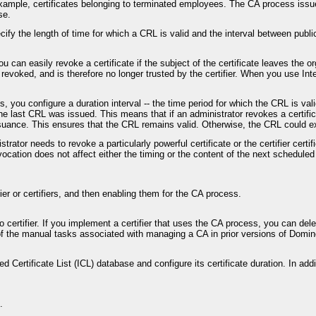
r example, certificates belonging to terminated employees. The CA process issu
se.
ify the length of time for which a CRL is valid and the interval between publi
u can easily revoke a certificate if the subject of the certificate leaves th
evoked, and is therefore no longer trusted by the certifier. When you use Int
ou configure a duration interval -- the time period for which the CRL is valid
he last CRL was issued. This means that if an administrator revokes a certifi
suance. This ensures that the CRL remains valid. Otherwise, the CRL could ex
nistrator needs to revoke a particularly powerful certificate or the certifier c
vocation does not affect either the timing or the content of the next schedu
fier or certifiers, and then enabling them for the CA process.
rtifier. If you implement a certifier that uses the CA process, you can deleg
 of the manual tasks associated with managing a CA in prior versions of Dom
d Certificate List (ICL) database and configure its certificate duration. In add
.