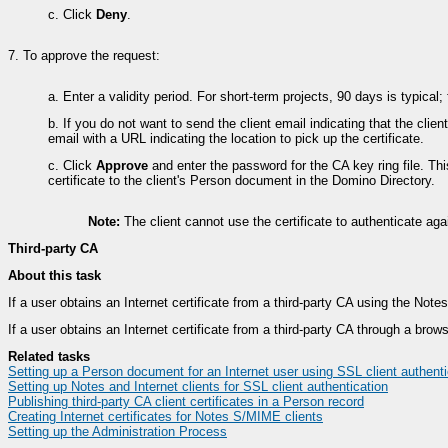
c.
Click
Deny
.
7.
To approve the request:
a.
Enter a validity period. For short-term projects, 90 days is typical
b.
If you do not want to send the client email indicating that the clie
email with a URL indicating the location to pick up the certificate.
c.
Click
Approve
and enter the password for the CA key ring file. Th
certificate to the client's Person document in the Domino Directory.
Note:
The client cannot use the certificate to authenticate a
Third-party CA
About this task
If a user obtains an Internet certificate from a third-party CA using the Note
If a user obtains an Internet certificate from a third-party CA through a bro
Related tasks
Setting up a Person document for an Internet user using SSL client authenti
Setting up Notes and Internet clients for SSL client authentication
Publishing third-party CA client certificates in a Person record
Creating Internet certificates for Notes S/MIME clients
Setting up the Administration Process