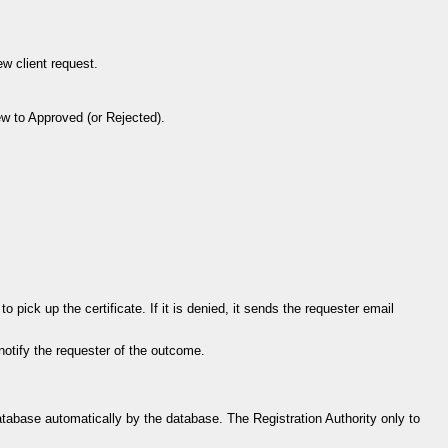
ew client request.
w to Approved (or Rejected).
 pick up the certificate. If it is denied, it sends the requester email
 notify the requester of the outcome.
atabase automatically by the database. The Registration Authority only to