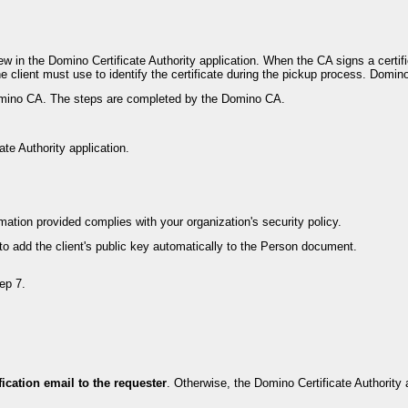
iew in the Domino Certificate Authority application. When the CA signs a certif
he client must use to identify the certificate during the pickup process. Domin
 Domino CA. The steps are completed by the Domino CA.
te Authority application.
ation provided complies with your organization's security policy.
to add the client's public key automatically to the Person document.
ep 7.
fication email to the requester
. Otherwise, the Domino Certificate Authority 