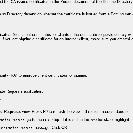
d the CA issued certificates in the Person document of the Domino Directory. 
ino Directory depend on whether the certificate is issued from a Domino server-
ates. Sign client certificates for clients if the certificate requests comply wit
If you are signing a certificate for an Internet client, make sure you create
ty (RA) to approve client certificates for signing.
ate Requests application.
e.
ed Requests
view. Press F9 to refresh the view if the client request does not 
, go to the next step. If it is still in the
state, highlight 
ration Process
Pending
message. Click
OK
.
inistration Process