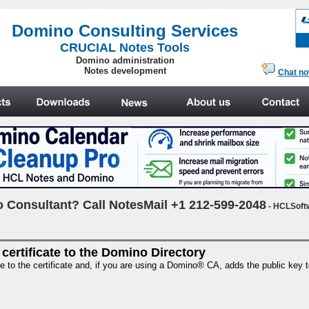
.
Domino Consulting Services
CRUCIAL Notes Tools
Domino administration
Notes development
Chat n
 Consultant? Call NotesMail +1 212-599-2048
- HCLSoft
 certificate to the Domino Directory
re to the certificate and, if you are using a Domino® CA, adds the public key 