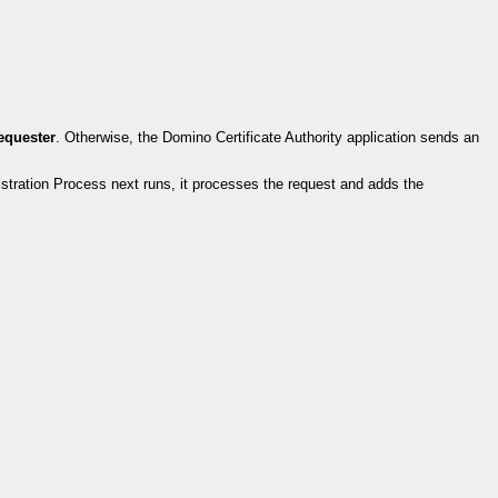
requester
. Otherwise, the Domino Certificate Authority application sends an
stration Process next runs, it processes the request and adds the