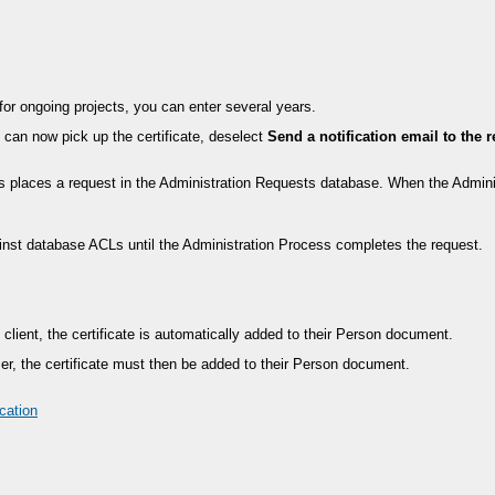
; for ongoing projects, you can enter several years.
nt can now pick up the certificate, deselect
Send a notification email to the 
is places a request in the Administration Requests database. When the Admini
gainst database ACLs until the Administration Process completes the request.
s client, the certificate is automatically added to their Person document.
wser, the certificate must then be added to their Person document.
cation