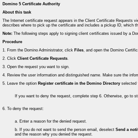
Domino 5 Certificate Authority
About this task
The Internet certificate request appears in the Client Certificate Requests v
describes where to pick up the certificate and includes a pickup ID, which t
Note:
The following steps apply to signing client certificates issued by a
Procedure
1.
From the Domino Administrator, click
Files
, and open the Domino Certifica
2.
Click
Client Certificate Requests
.
3.
Open the request you want to sign.
4.
Review the user information and distinguished name. Make sure the inform
5.
Leave the option
Register certificate in the Domino Directory
selected 
If you want to deny the request, complete step 6. Otherwise, go to st
6.
To deny the request:
a.
Enter a reason for the denied request.
b.
If you do not want to send the person email, deselect
Send a noti
and the reason why you denied the request.