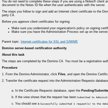
You do not need to complete these steps if you are using a Notes® client an
document to the Notes ID file when the user authenticates with the server.
The steps you follow to sign and add an Internet client certificate to the Dom
party CA.
Before you approve client certificates for signing:
Make sure you understand your organization's policy on signing certific
Make sure you have the Administration Process set up on the server. 
Parent topic:
Internet certificates for SSL and S/MIME
Domino server-based certification authority
About this task
The steps are completed by the Domino CA. You must be a registration authori
Procedure
1.
From the Domino Administrator, click
Files
, and open the Domino Certific
2.
Transfer the certificate request into the Administration Requests databas
a.
In the Certificate Requests database, open the
Pending/Submitt
b.
If the view shows that the request has been
Submitted to Administ
c.
You should see a
Successfully submitted 1 request(s) to the Adm