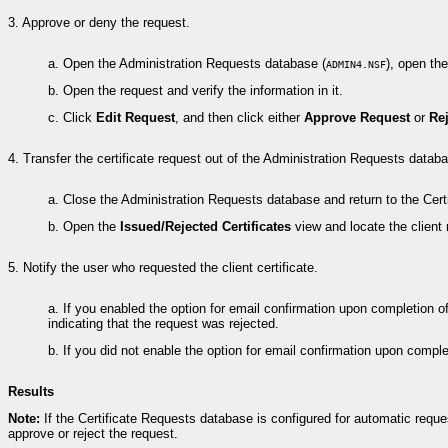
3.
Approve or deny the request.
a.
Open the Administration Requests database (
), open th
ADMIN4.NSF
b.
Open the request and verify the information in it.
c.
Click
Edit Request
, and then click either
Approve Request
or
Re
4.
Transfer the certificate request out of the Administration Requests datab
a.
Close the Administration Requests database and return to the Cert
b.
Open the
Issued/Rejected Certificates
view and locate the client 
5.
Notify the user who requested the client certificate.
a.
If you enabled the option for email confirmation upon completion of t
indicating that the request was rejected.
b.
If you did not enable the option for email confirmation upon comple
Results
Note:
If the Certificate Requests database is configured for automatic requ
approve or reject the request.