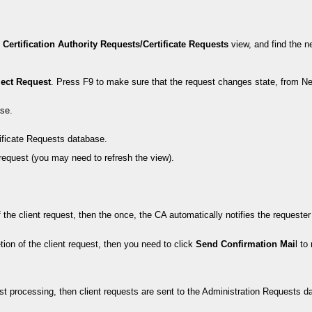
e
Certification Authority Requests/Certificate Requests
view, and find the n
ject Request
. Press F9 to make sure that the request changes state, from Ne
ase.
ificate Requests database.
request (you may need to refresh the view).
he client request, then the once, the CA automatically notifies the requester to
tion of the client request, then you need to click
Send Confirmation Mai
l to
est processing, then client requests are sent to the Administration Requests d