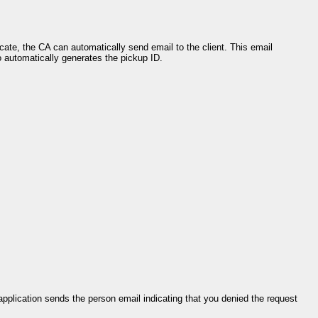
icate, the CA can automatically send email to the client. This email
o automatically generates the pickup ID.
application sends the person email indicating that you denied the request