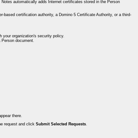
Notes automatically adds Internet certificates stored in the Person
based certification authority, a Domino 5 Certificate Authority, or a third-
h your organization's security policy.
d a Person document.
appear there.
the request and click
Submit Selected Requests
.