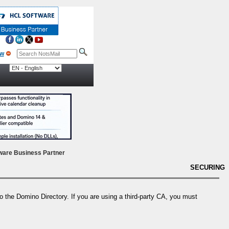
ow
ware Business Partner
SECURING
to the Domino Directory. If you are using a third-party CA, you must