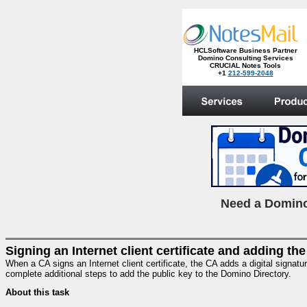
HCLSoftware Business Partner
Domino Consulting Services
CRUCIAL Notes Tools
+1
212-599-2048
.
N
eed a Domino
Signing an Internet client certificate and adding the
When a CA signs an Internet client certificate, the CA adds a digital signatu
complete additional steps to add the public key to the Domino Directory.
About this task