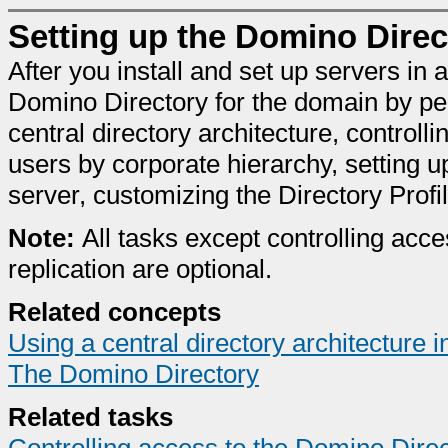
Setting up the Domino Direc
After you install and set up servers i
Domino Directory for the domain by per
central directory architecture, controlli
users by corporate hierarchy, setting u
server, customizing the Directory Profil
Note:
All tasks except controlling acce
replication are optional.
Related concepts
Using a central directory architecture
The Domino Directory
Related tasks