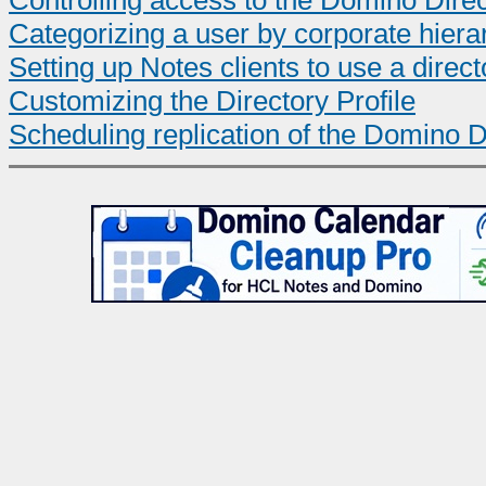
Controlling access to the Domino Dire
Categorizing a user by corporate hiera
Setting up Notes clients to use a direct
Customizing the Directory Profile
Scheduling replication of the Domino D