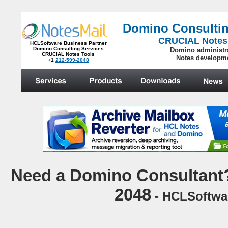
Domino Consultin
CRUCIAL Notes
HCLSoftware Business Partner
Domino Consulting Services
Domino administr
CRUCIAL Notes Tools
Notes developm
+1
212-599-2048
.
N
eed a Domino Consultant?
2048
- HCLSoftwar