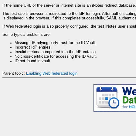
If the home URL of the server or internet site is an iNotes redirect databa
The test user's browser is redirected to the IdP for login. After authenticat
is displayed in the browser. If this completes successfully, SAML authentica
If Web federated login is also properly configured, the test iNotes user sho
Some typical problems are:
Missing IdP relying party trust for the ID Vault.
Incorrect IdP entries.
Invalid metadata imported into the IdP catalog.
No cross-certificate for accessing the ID Vault.
ID not found in vault
Parent topic:
Enabling Web federated login