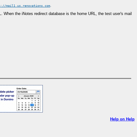
.
s://mail1.us.renovations.com
URL. When the iNotes redirect database is the home URL, the test user's mail
Help on Help