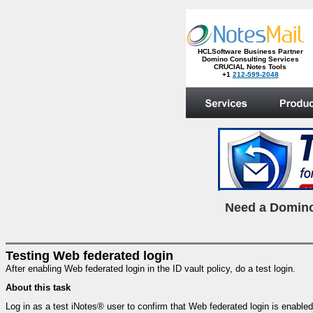
HCLSoftware Business Partner
Domino Consulting Services
CRUCIAL Notes Tools
+1
212-599-2048
.
N
eed a Domino
Testing Web federated login
After enabling Web federated login in the ID vault policy, do a test login.
About this task
Log in as a test iNotes® user to confirm that Web federated login is enab