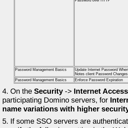
Password over HTTP
Password Management Basics
Update Internet Password Whe
Notes client Password Changes
Password Management Basics
Enforce Password Expiration
4.
On the
Security
->
Internet Access
participating Domino servers, for
Inter
name variations with higher securit
5.
If some SSO servers are authenticati