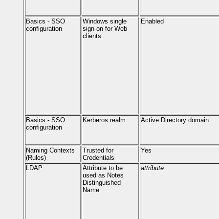
Basics - SSO
Windows single
Enabled
configuration
sign-on for Web
clients
Basics - SSO
Kerberos realm
Active Directory domain
configuration
Naming Contexts
Trusted for
Yes
(Rules)
Credentials
LDAP
Attribute to be
attribute
used as Notes
Distinguished
Name