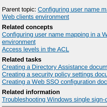
Parent topic:
Configuring user name ma
Web clients environment
Related concepts
Configuring user name mapping in a Wi
environment
Access levels in the ACL
Related tasks
Creating a Directory Assistance docum
Creating a security policy settings do
Creating a Web SSO configuration do
Related information
Troubleshooting Windows single sign