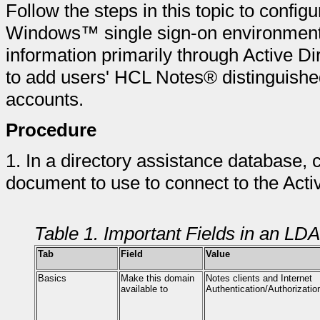
Follow the steps in this topic to confi
Windows™ single sign-on environmen
information primarily through Active Di
to add users' HCL Notes® distinguishe
accounts.
Procedure
1.
In a directory assistance database,
document to use to connect to the Activ
Table 1. Important Fields in an L
Tab
Field
Value
Basics
Make this domain
Notes clients and Internet
available to
Authentication/Authorizatio