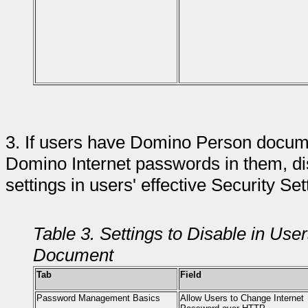
3.
If users have Domino Person documen
Domino Internet passwords in them, di
settings in users' effective Security Se
Table 3. Settings to Disable in User
Document
Tab
Field
Password Management Basics
Allow Users to Change Internet