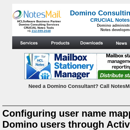
Domino Consultin
CRUCIAL Notes
HCLSoftware Business Partner
Domino Consulting Services
Domino administr
CRUCIAL Notes Tools
Notes developm
+1
212-599-2048
.
N
eed a Domino Consultant? Call NotesMa
Configuring user name ma
Domino users through Activ