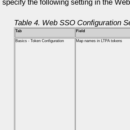
specify the following setting in the W
Table 4. Web SSO Configuration Se
Tab
Field
Basics - Token Configuration
Map names in LTPA tokens