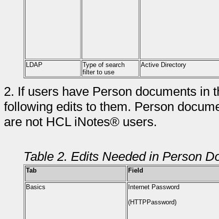
LDAP
Type of search
Active Directory
filter to use
2.
If users have Person documents in 
following edits to them. Person docum
are not HCL iNotes® users.
Table 2. Edits Needed in Person 
Tab
Field
Basics
Internet Password
(HTTPPassword)