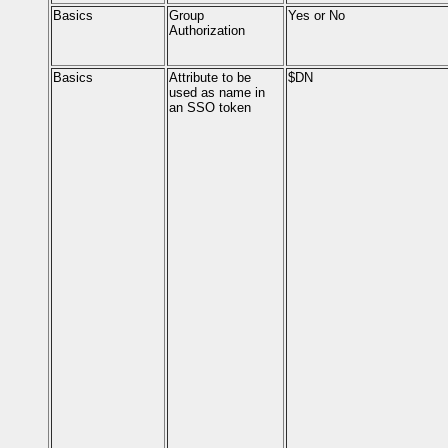
Basics
Group
Yes or No
Authorization
Basics
Attribute to be
$DN
used as name in
an SSO token