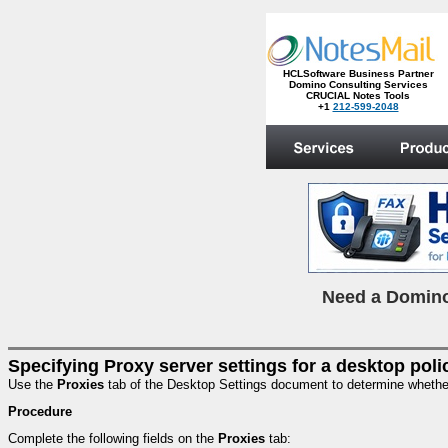
HCLSoftware Business Partner
Domino Consulting Services
CRUCIAL Notes Tools
+1
212-599-2048
.
N
eed a Domino
Specifying Proxy server settings for a desktop poli
Use the
Proxies
tab of the Desktop Settings document to determine whether u
Procedure
Complete the following fields on the
Proxies
tab: