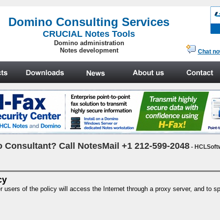
.
Domino Consulting Services
CRUCIAL Notes Tools
Domino administration
Notes development
Chat n
 Consultant? Call NotesMail +1 212-599-2048
- HCLSoft
cy
sers of the policy will access the Internet through a proxy server, and to spe