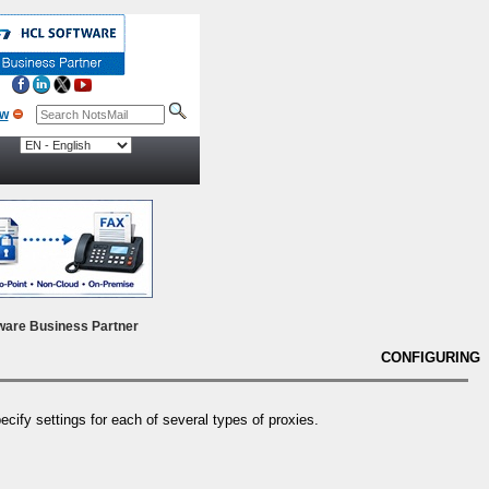
ow
ware Business Partner
CONFIGURING
cify settings for each of several types of proxies.