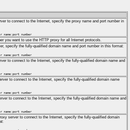
ver to connect to the Internet, specify the proxy name and port number in
er name:port number
er you want to use the HTTP proxy for all Internet protocols.
er, specify the fully-qualified domain name and port number in this format:
er name:port number
rver to connect to the Internet, specify the fully-qualified domain name and
er name:port number
erver to connect to the Internet, specify the fully-qualified domain name
er name:port number
ver to connect to the Internet, specify the fully-qualified domain name and
er name:port number
xy server to connect to the Internet, specify the fully-qualified domain
at: