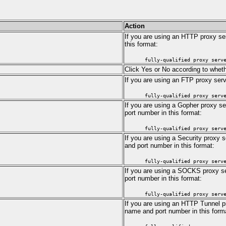
Action
If you are using an HTTP proxy ser
this format:
fully-qualified proxy serv
Click Yes or No according to wheth
If you are using an FTP proxy serv
fully-qualified proxy serv
If you are using a Gopher proxy se
port number in this format:
fully-qualified proxy serv
If you are using a Security proxy s
and port number in this format:
fully-qualified proxy serv
If you are using a SOCKS proxy ser
port number in this format:
fully-qualified proxy serv
If you are using an HTTP Tunnel pro
name and port number in this form