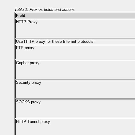
Table 1. Proxies fields and actions
Field
HTTP Proxy
Use HTTP proxy for these Internet protocols:
FTP proxy
Gopher proxy
Security proxy
SOCKS proxy
HTTP Tunnel proxy