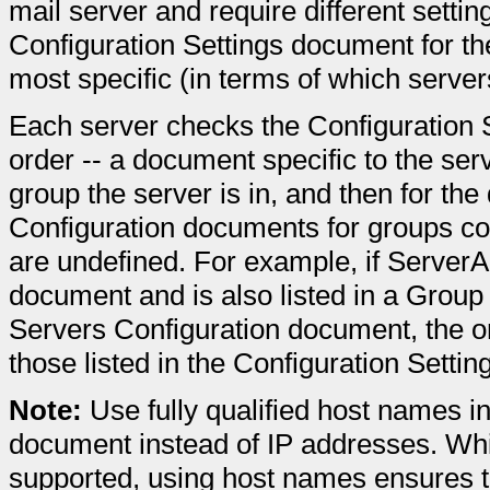
mail server and require different settin
Configuration Settings document for th
most specific (in terms of which servers
Each server checks the Configuration S
order -- a document specific to the se
group the server is in, and then for the
Configuration documents for groups con
are undefined. For example, if ServerA
document and is also listed in a Group
Servers Configuration document, the onl
those listed in the Configuration Setti
Note:
Use fully qualified host names in
document instead of IP addresses. Whil
supported, using host names ensures t