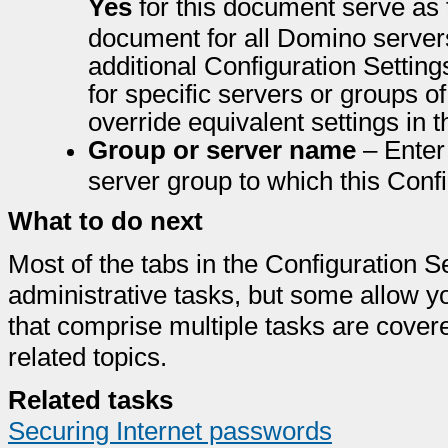
Yes
for this document serve as 
document for all Domino server
additional Configuration Settin
for specific servers or groups o
override equivalent settings in 
Group or server name
– Enter 
server group to which this Conf
What to do next
Most of the tabs in the Configuration S
administrative tasks, but some allow y
that comprise multiple tasks are cover
related topics.
Related tasks
Securing Internet passwords