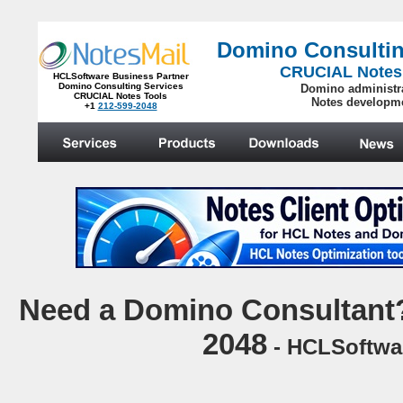
Domino Consultin
CRUCIAL Notes
HCLSoftware Business Partner
Domino Consulting Services
Domino administr
CRUCIAL Notes Tools
Notes developm
+1
212-599-2048
.
N
eed a Domino Consultant?
2048
- HCLSoftwar