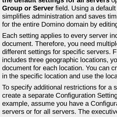
the default settings for all servers
op
Group or Server
field. Using a defaul
simplifies administration and saves ti
for the entire Domino domain by editin
Each setting applies to every server in
document. Therefore, you need multipl
different settings for specific servers
includes three geographic locations, y
document for each location. You can cre
in the specific location and use the lo
To specify additional restrictions for a 
create a separate Configuration Setting
example, assume you have a Configurat
servers or for all servers. The executi