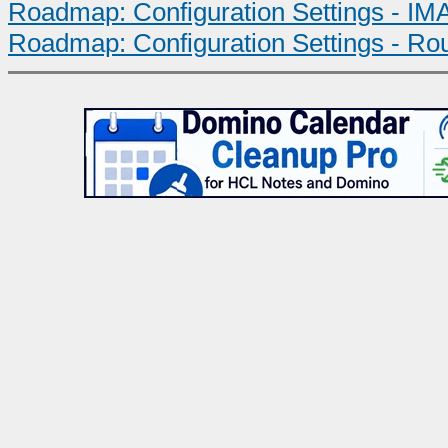
Roadmap: Configuration Settings - IMA
Roadmap: Configuration Settings - Ro