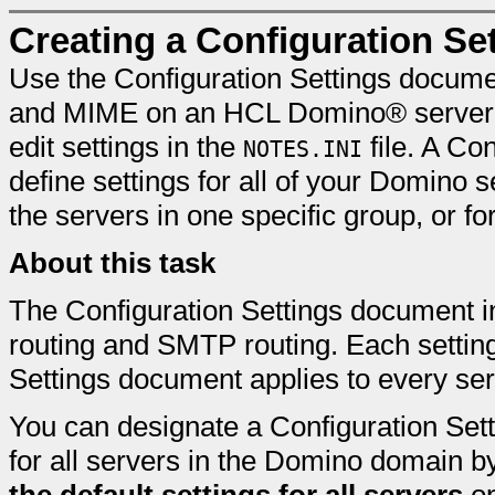
Creating a Configuration S
Use the Configuration Settings documen
and MIME on an HCL Domino® server. 
edit settings in the
file. A Co
NOTES.INI
define settings for all of your Domino
the servers in one specific group, or fo
About this task
The Configuration Settings document in
routing and SMTP routing. Each setting
Settings document applies to every ser
You can designate a Configuration Sett
for all servers in the Domino domain b