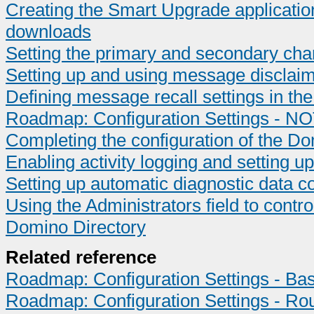
Creating the Smart Upgrade application
downloads
Setting the primary and secondary cha
Setting up and using message disclai
Defining message recall settings in t
Roadmap: Configuration Settings - NO
Completing the configuration of the 
Enabling activity logging and setting up
Setting up automatic diagnostic data co
Using the Administrators field to contr
Domino Directory
Related reference
Roadmap: Configuration Settings - Bas
Roadmap: Configuration Settings - Ro