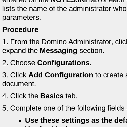
lists the name of the administrator who
parameters.
Procedure
1.
From the Domino Administrator, clic
expand the
Messaging
section.
2.
Choose
Configurations
.
3.
Click
Add Configuration
to create 
document.
4.
Click the
Basics
tab.
5.
Complete one of the following fields
Use these settings as the defa