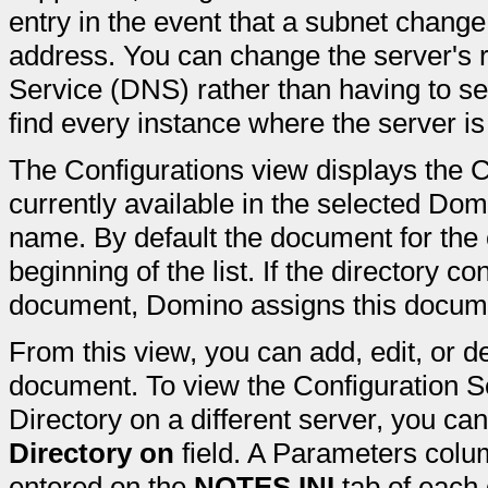
entry in the event that a subnet change
address. You can change the server's
Service (DNS) rather than having to s
find every instance where the server is
The Configurations view displays the 
currently available in the selected Dom
name. By default the document for the 
beginning of the list. If the directory c
document, Domino assigns this docu
From this view, you can add, edit, or d
document. To view the Configuration 
Directory on a different server, you ca
Directory on
field. A Parameters colum
entered on the
NOTES.INI
tab of each