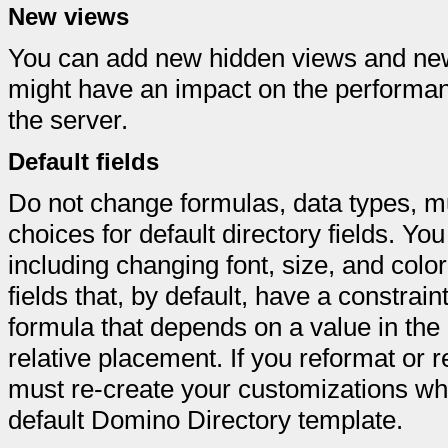
New views
You can add new hidden views and new
might have an impact on the performan
the server.
Default fields
Do not change formulas, data types, mu
choices for default directory fields. Yo
including changing font, size, and color
fields that, by default, have a constrain
formula that depends on a value in the p
relative placement. If you reformat or re
must re-create your customizations wh
default Domino Directory template.