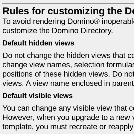
Rules for customizing the D
To avoid rendering Domino® inoperable
customize the Domino Directory.
Default hidden views
Do not change the hidden views that c
change view names, selection formula
positions of these hidden views. Do not
views. A view name enclosed in parenth
Default visible views
You can change any visible view that 
However, when you upgrade to a new ve
template, you must recreate or reapply