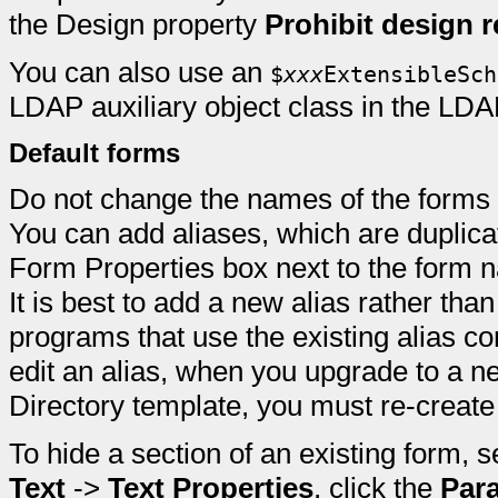
the Design property
Prohibit design r
You can also use an
$
xxx
ExtensibleSch
LDAP auxiliary object class in the LD
Default forms
Do not change the names of the forms 
You can add aliases, which are duplica
Form Properties box next to the form n
It is best to add a new alias rather tha
programs that use the existing alias co
edit an alias, when you upgrade to a n
Directory template, you must re-create
To hide a section of an existing form, s
Text
->
Text Properties
, click the
Par