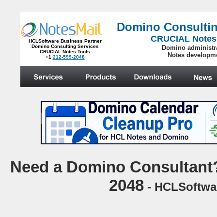
Domino Consultin
CRUCIAL Notes
HCLSoftware Business Partner
Domino Consulting Services
Domino administr
CRUCIAL Notes Tools
Notes developm
+1
212-599-2048
.
N
eed a Domino Consultant?
2048
- HCLSoftwar