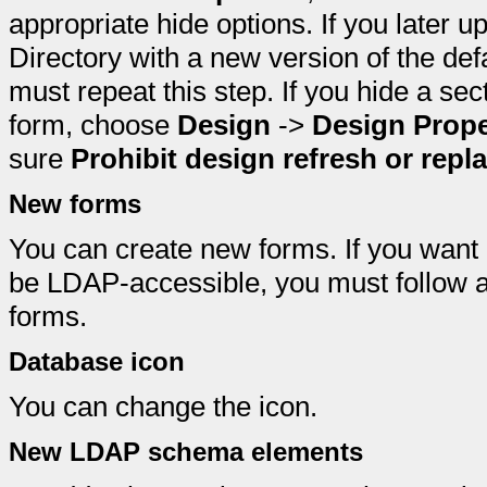
appropriate hide options. If you late
Directory with a new version of the de
must repeat this step. If you hide a sec
form, choose
Design
->
Design Prope
sure
Prohibit design refresh or repl
New forms
You can create new forms. If you want
be LDAP-accessible, you must follow a 
forms.
Database icon
You can change the icon.
New LDAP schema elements