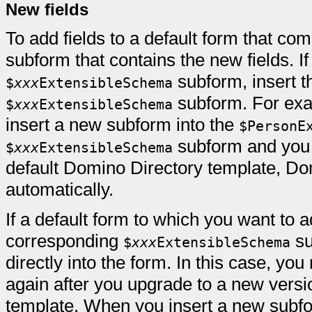
New fields
To add fields to a default form that co
subform that contains the new fields. I
subform, insert t
$
xxx
ExtensibleSchema
subform. For exam
$
xxx
ExtensibleSchema
insert a new subform into the
$PersonE
subform and you l
$
xxx
ExtensibleSchema
default Domino Directory template, D
automatically.
If a default form to which you want to 
corresponding
su
$
xxx
ExtensibleSchema
directly into the form. In this case, yo
again after you upgrade to a new versi
template. When you insert a new subfor