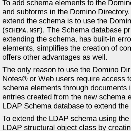
To add schema elements to the Domin
and subforms in the Domino Director
extend the schema is to use the Dom
(
). The Schema database pro
SCHEMA.NSF
extending the schema, has built-in err
elements, simplifies the creation of co
offers other advantages as well.
The only reason to use the Domino Dire
Notes® or Web users require access to
schema elements through documents in 
entries created from the new schema e
LDAP Schema database to extend the
To extend the LDAP schema using the 
LDAP structural object class by creati