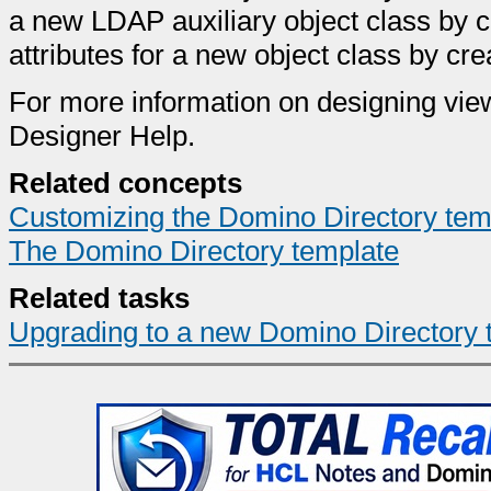
a new LDAP auxiliary object class by 
attributes for a new object class by crea
For more information on designing vie
Designer Help.
Related concepts
Customizing the Domino Directory tem
The Domino Directory template
Related tasks
Upgrading to a new Domino Directory 