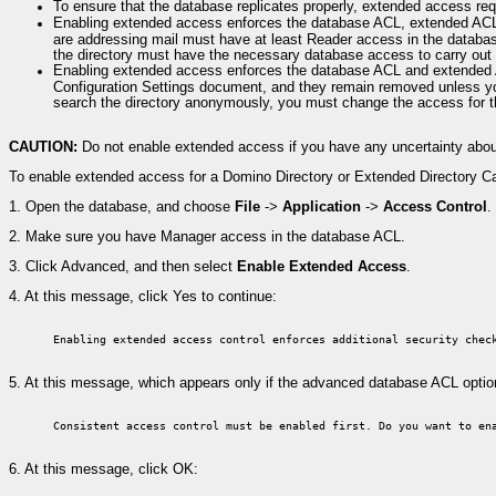
To ensure that the database replicates properly, extended access r
Enabling extended access enforces the database ACL, extended ACL, 
are addressing mail must have at least Reader access in the databas
the directory must have the necessary database access to carry out 
Enabling extended access enforces the database ACL and extended
Configuration Settings document, and they remain removed unless yo
search the directory anonymously, you must change the access for 
CAUTION:
Do not enable extended access if you have any uncertainty abou
To enable extended access for a Domino Directory or Extended Directory Ca
1.
Open the database, and choose
File
->
Application
->
Access Control
.
2.
Make sure you have Manager access in the database ACL.
3.
Click Advanced, and then select
Enable Extended Access
.
4.
At this message, click Yes to continue:
Enabling extended access control enforces additional security chec
5.
At this message, which appears only if the advanced database ACL opti
Consistent access control must be enabled first. Do you want to en
6.
At this message, click OK: