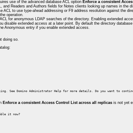
equires use of the advanced database ACL option
Enforce a consistent Access
and Readers and Authors fields for Notes clients looking up names in the di
e ACL to use type-ahead addressing or F9 address resolution against the dir
the operation.
 ACL for anonymous LDAP searches of the directory. Enabling extended ac
u disable extended access at a later point. By default the directory datab
the Anonymous entry if you enable extended access.
t doing so.
talog:
king. See Domino Administrator Help for more details. Do you want to contin
on
Enforce a consistent Access Control List across all replicas
is not yet e
able it now?