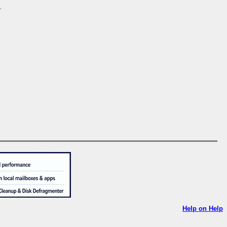
.
Help on Help