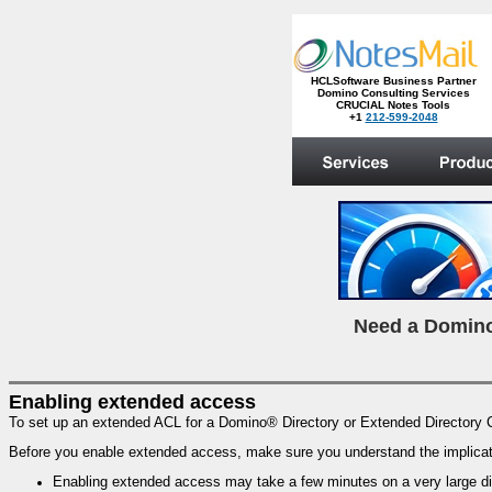
HCLSoftware Business Partner
Domino Consulting Services
CRUCIAL Notes Tools
+1
212-599-2048
.
N
eed a Domino
Enabling extended access
To set up an extended ACL for a Domino® Directory or Extended Directory 
Before you enable extended access, make sure you understand the implicat
Enabling extended access may take a few minutes on a very large dir