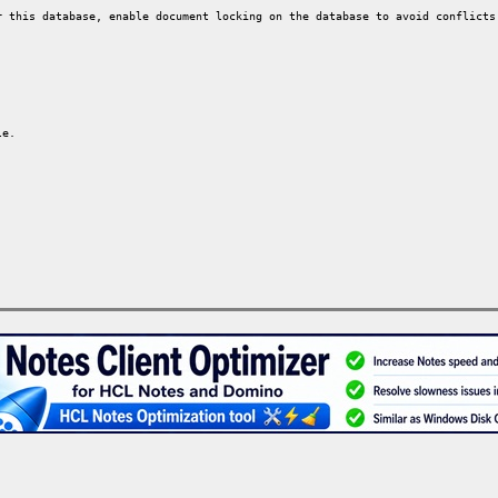
 this database, enable document locking on the database to avoid conflicts
le.