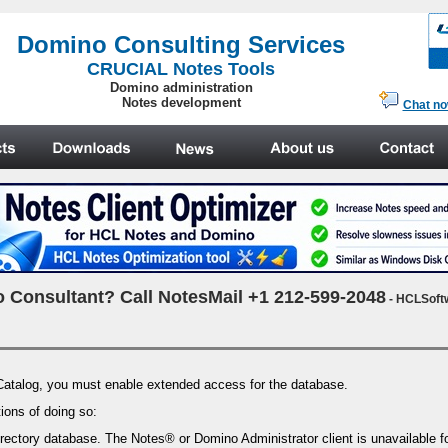
.
Domino Consulting Services
CRUCIAL Notes Tools
Domino administration
Notes development
Chat n
 Consultant? Call NotesMail +1 212-599-2048
- HCLSoft
Catalog, you must enable extended access for the database.
ions of doing so:
ectory database. The Notes® or Domino Administrator client is unavailable fo