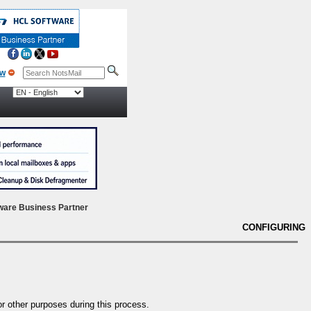
ow
ware Business Partner
CONFIGURING
r other purposes during this process.