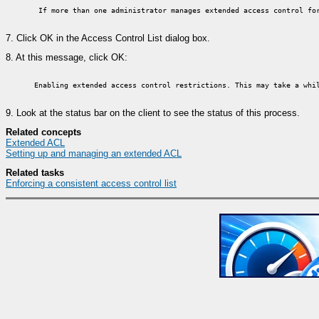
If more than one administrator manages extended access control for
7.
Click OK in the Access Control List dialog box.
8.
At this message, click OK:
Enabling extended access control restrictions. This may take a whi
9.
Look at the status bar on the client to see the status of this process.
Related concepts
Extended ACL
Setting up and managing an extended ACL
Related tasks
Enforcing a consistent access control list