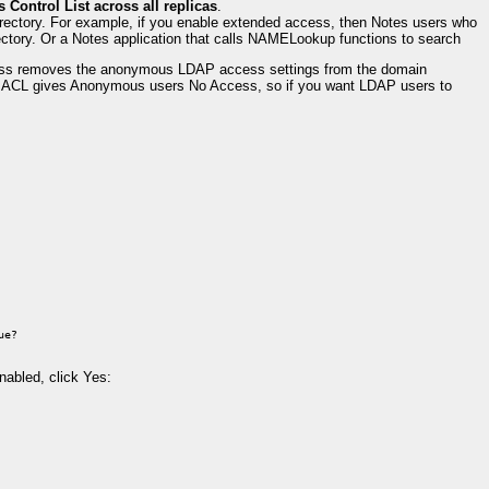
 Control List across all replicas
.
rectory. For example, if you enable extended access, then Notes users who
ectory. Or a Notes application that calls NAMELookup functions to search
cess removes the anonymous LDAP access settings from the domain
ase ACL gives Anonymous users No Access, so if you want LDAP users to
ue?
nabled, click Yes: