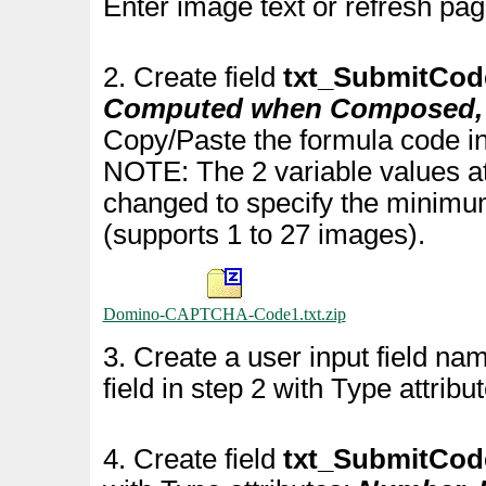
Enter image text or refresh pag
2. Create field
txt_SubmitCod
Computed when Composed, A
Copy/Paste the formula code in
NOTE: The 2 variable values at
changed to specify the minim
(supports 1 to 27 images).
Domino-CAPTCHA-Code1.txt.zip
3. Create a user input field n
field in step 2 with Type attribu
4. Create field
txt_SubmitCo