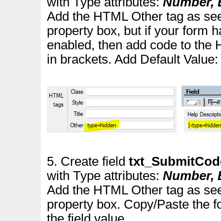
with Type attributes:
Number, E
Add the HTML Other tag as see
property box
, but if your for
enabled, then add code to the 
in brackets.
Add Default Value
5. Create field
txt_SubmitCo
with Type attributes:
Number, E
Add the HTML Other tag as see
property box. Copy/Paste the f
the field value.