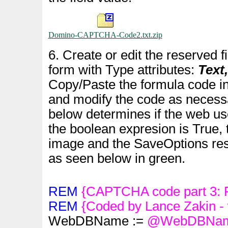
Domino-CAPTCHA-Code2.txt.zip
6. Create or edit the reserved f
form with Type attributes:
Text
Copy/Paste the formula code in
and modify the code as necess
below determines if the web use
the boolean expresion is True, 
image and the SaveOptions rese
as seen below in green.
REM
{CAPTCHA code part 3: P
REM
{Coded by Lance Zakin -
WebDBName :=
@WebDBNa