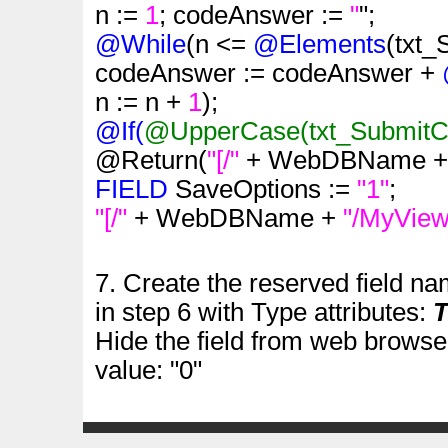
n :=
1
; codeAnswer :=
"
";
@While
(n <=
@Elements
(txt
codeAnswer := codeAnswer +
n := n +
1
);
@If(
@UpperCase
(txt_Submit
@Return(
"[/"
+ WebDBName 
FIELD
SaveOptions :=
"1"
;
"[/"
+ WebDBName +
"/MyView
7. Create the reserved field n
in step 6 with Type attributes:
T
Hide the field from web browser
value: "0"
.