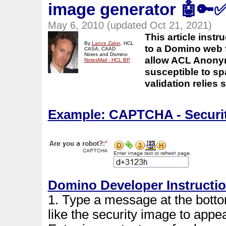
image generator
🤖🔑
May 6, 2010 (updated Oct 21, 2021)
This article ins
By
Lance Zakin
, HCL
to a Domino web 
CASA, CAAD
Notes and Domino
allow ACL Anonym
NotesMail - HCL BP
susceptible to sp
validation relies
Example: CAPTCHA - Securit
Domino Developer Instructi
1. Type a message at the bott
like the security image to appe