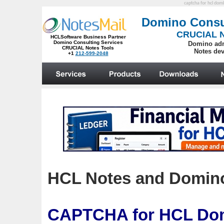
captcha for hcl dom
HCL Notes and Domino:
CAPTCHA
for HCL Dom