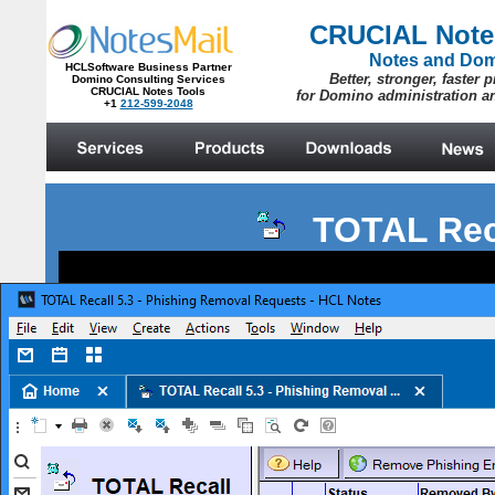
TOTAL Rec